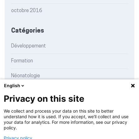
octobre 2016
Catégories
Développement
Formation
Néonatologie
English
Recherche
Privacy on this site
Témoignages
We collect and process your data on this site to better
understand how it is used. If you accept, we'll collect and use
your data for analytics. For more information, see our privacy
policy.
Charte de publication
Privacy policy